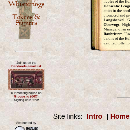
nobles of the H
Hanseatic Leag
cities in the no
promoted and pro
Langshenkel
: G
Obervogt
: High 
Manager of an es
Raubritter
: "Ro
barons of the H
extorted tolls fr
Join us on the
Darklands email list
our meeting house on
Groups.io (GIO)
Signing up is free!
Site links:
Intro
|
Home
Site hosted by