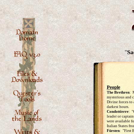
"
Sac
People
The Brethren
: 
mysterious and c
Divine forces to
darkest hours.
Condottierre
: "
leader or captai
were available fo
Italian States fr
Fürsten
: "First 