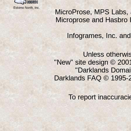
Eskimo North, Inc.
MicroProse, MPS Labs, a
Microprose and Hasbro I
Infogrames, Inc. and
Unless otherwis
"New" site design © 20
"Darklands Domai
Darklands FAQ © 1995-2
To report inaccuraci